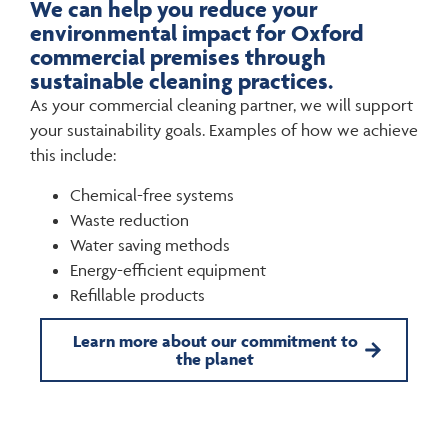
We can help you reduce your
environmental impact for Oxford
commercial premises through
sustainable cleaning practices.
As your commercial cleaning partner, we will support
your sustainability goals. Examples of how we achieve
this include:
Chemical-free systems
Waste reduction
Water saving methods
Energy-efficient equipment
Refillable products
Learn more about our commitment to
the planet