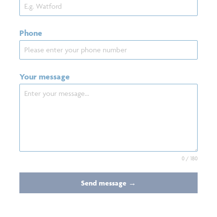
Phone
Your message
0 / 180
Send message →