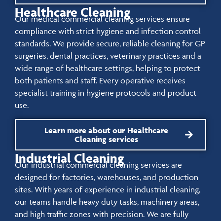
Healthcare Cleaning
Our medical commercial cleaning services ensure
compliance with strict hygiene and infection control
standards. We provide secure, reliable cleaning for GP
surgeries, dental practices, veterinary practices and a
wide range of healthcare settings, helping to protect
both patients and staff. Every operative receives
specialist training in hygiene protocols and product
use.
Learn more about our Healthcare
Cleaning services
Industrial Cleaning
Our industrial commercial cleaning services are
designed for factories, warehouses, and production
sites. With years of experience in industrial cleaning,
our teams handle heavy duty tasks, machinery areas,
and high traffic zones with precision. We are fully