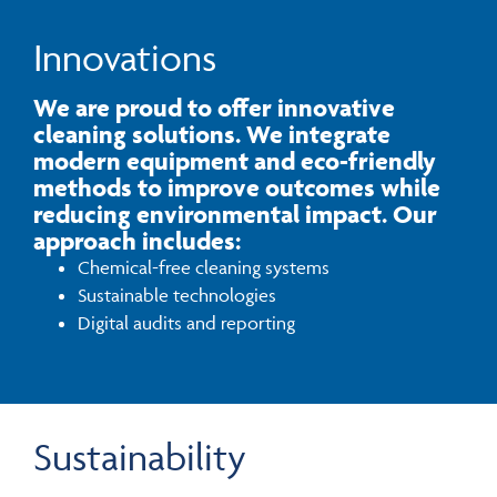
Innovations
We are proud to offer innovative
cleaning solutions. We integrate
modern equipment and eco-friendly
methods to improve outcomes while
reducing environmental impact. Our
approach includes:
Chemical-free cleaning systems
Sustainable technologies
Digital audits and reporting
Sustainability