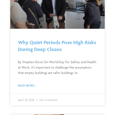
Why Quiet Periods Pose High Risks
During Deep Cleans
By Stephen Dove On World Day for Safety and Health
at Work, it’s important to challenge the assumption
that empty buildings are safer buildings. In
READ MORE »
April 28, 2026
No Comments