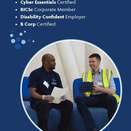
Cyber Essentials
Certified
BICSc
Corporate Member
Disability Confident
Employer
B Corp
Certified