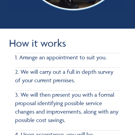
How it works
1. Arrange an appointment to suit you.
2. We will carry out a full in depth survey
of your current premises.
3. We will then present you with a formal
proposal identifying possible service
changes and improvements, along with any
possible cost savings.
4. Upon acceptance, you will be