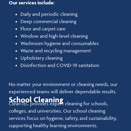
Our services include:
Daily and periodic cleaning
Deep commercial cleaning
Floor and carpet care
Window and high-level cleaning
Washroom hygiene and consumables
Waste and recycling management
Upholstery cleaning
Disinfection and COVID-19 sanitation
No matter your environment or cleaning needs, our
experienced teams will deliver dependable results.
School Cleaning
CleanTEC provides expert cleaning for schools,
colleges, and universities. Our school cleaning
services focus on hygiene, safety, and sustainability,
supporting healthy learning environments.