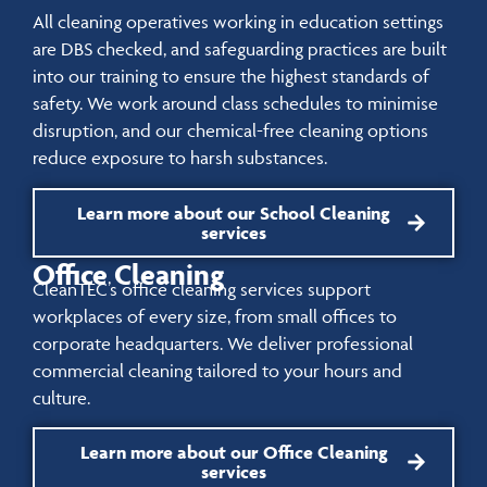
All cleaning operatives working in education settings
are DBS checked, and safeguarding practices are built
into our training to ensure the highest standards of
safety. We work around class schedules to minimise
disruption, and our chemical-free cleaning options
reduce exposure to harsh substances.
Learn more about our School Cleaning
services
Office Cleaning
CleanTEC’s office cleaning services support
workplaces of every size, from small offices to
corporate headquarters. We deliver professional
commercial cleaning tailored to your hours and
culture.
Learn more about our Office Cleaning
services