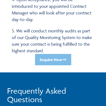
introduced to your appointed Contract
Manager who will look after your contract
day-to-day.
5. We will conduct monthly audits as part
of our Quality Monitoring System to make
sure your contract is being fulfilled to the
highest standard.
Enquire Now
Frequently Asked
Questions