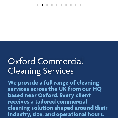
Oxford Commercial
Cleaning Services
We provide a full range of cleaning
services across the UK from our HQ
based near Oxford. Every client
receives a tailored commercial
cleaning solution shaped around their
industry, size, and operational hours.