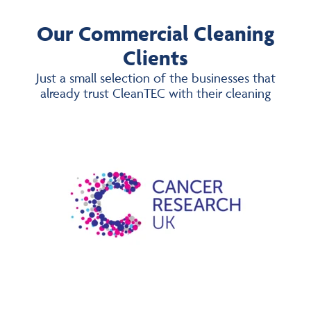
Our Commercial Cleaning
Clients
Just a small selection of the businesses that
already trust CleanTEC with their cleaning