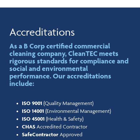
Accreditations
As a B Corp certified commercial
cleaning company, CleanTEC meets
rigorous standards for compliance and
social and environmental
performance. Our accreditations
include:
ISO 9001
(Quality Management)
ISO 14001
(Environmental Management)
ISO 45001
(Health & Safety)
CHAS
Accredited Contractor
SafeContractor
Approved