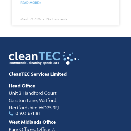
READ MORE »
March 27, 2026
No Comments
CleanTEC Services Limited
Head Office
Unit 2 Handford Court,
Garston Lane, Watford,
Hertfordshire WD25 9EJ
01923 671181
West Midlands Office
Pure Offices, Office 2,