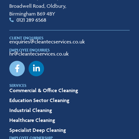
Broadwell Road, Oldbury,
Birmingham B69 4BY
0121 289 6568
CLIENT ENQUIRIES
enquiries@cleantecservices.co.uk
EMPLOYEE ENQUIRIES
hr@cleantecservices.co.uk
SERVICES
Commercial & Office Cleaning
Education Sector Cleaning
Industrial Cleaning
Healthcare Cleaning
Specialist Deep Cleaning
EMPLOYEE OWNERSHIP