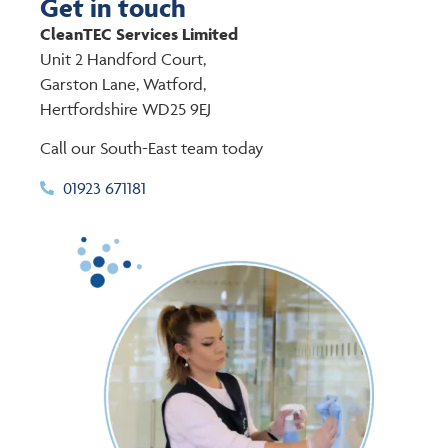
Get in touch
CleanTEC Services Limited
Unit 2 Handford Court,
Garston Lane, Watford,
Hertfordshire WD25 9EJ
Call our South-East team today
01923 671181