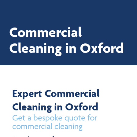
Commercial
Proud to be employee-owned
Cleaning in Oxford
Expert Commercial
Cleaning in Oxford
Get a bespoke quote for
commercial cleaning