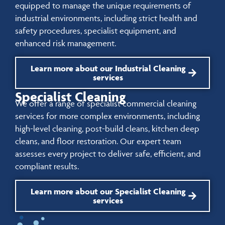
equipped to manage the unique requirements of
industrial environments, including strict health and
safety procedures, specialist equipment, and
enhanced risk management.
Learn more about our Industrial Cleaning
services
Specialist Cleaning
We offer a range of specialist commercial cleaning
services for more complex environments, including
high-level cleaning, post-build cleans, kitchen deep
cleans, and floor restoration. Our expert team
assesses every project to deliver safe, efficient, and
compliant results.
Learn more about our Specialist Cleaning
services