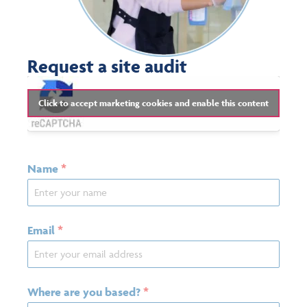
Request a site audit
Click to accept marketing cookies and enable this content
Name
*
Email
*
Where are you based?
*