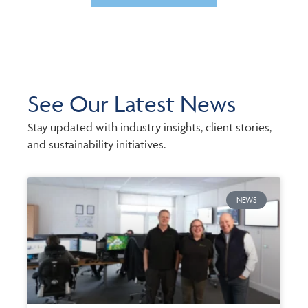
See Our Latest News
Stay updated with industry insights, client stories,
and sustainability initiatives.
NEWS