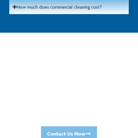
How much does commercial cleaning cost?
Get in Touch for a Cleaning
Quote
For a no-obligation chat about your commercial
cleaning requirements, please call us today on
01923 671181
or
0121 289 6568
.
Or fill in the
online contact form
, and we will call
you at a time most convenient for you.
Contact Us Now