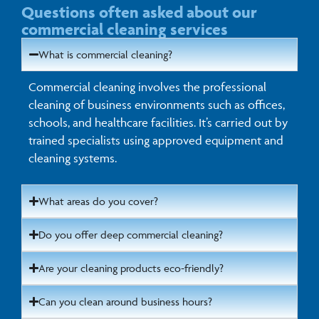
Questions often asked about our
commercial cleaning services
What is commercial cleaning?
Commercial cleaning involves the professional
cleaning of business environments such as offices,
schools, and healthcare facilities. It’s carried out by
trained specialists using approved equipment and
cleaning systems.
What areas do you cover?
Do you offer deep commercial cleaning?
Are your cleaning products eco-friendly?
Can you clean around business hours?