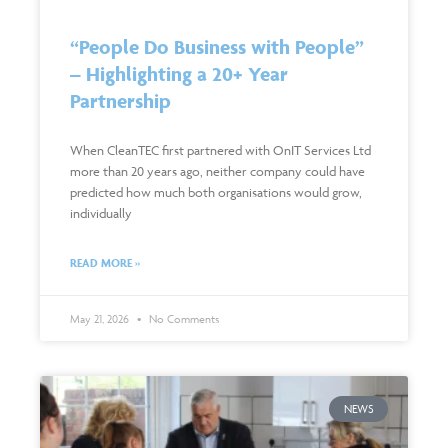
“People Do Business with People”
– Highlighting a 20+ Year
Partnership
When CleanTEC first partnered with OnIT Services Ltd
more than 20 years ago, neither company could have
predicted how much both organisations would grow,
individually
READ MORE »
May 21, 2026
No Comments
NEWS