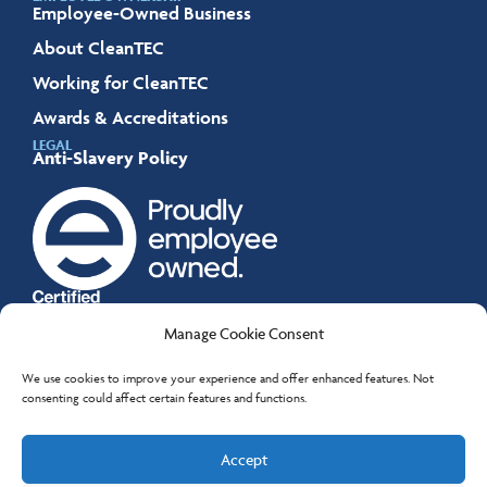
Employee-Owned Business
About CleanTEC
Working for CleanTEC
Awards & Accreditations
LEGAL
Anti-Slavery Policy
Manage Cookie Consent
We use cookies to improve your experience and offer enhanced features. Not
consenting could affect certain features and functions.
All content © CleanTEC Services Limited 2026.
Accept
Company Number 04155336.