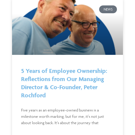
NEWS
5 Years of Employee Ownership:
Reflections from Our Managing
Director & Co-Founder, Peter
Rochford
Five years as an employee-owned business is a
milestone worth marking, but for me, it’s not just
about looking back. It’s about the journey that