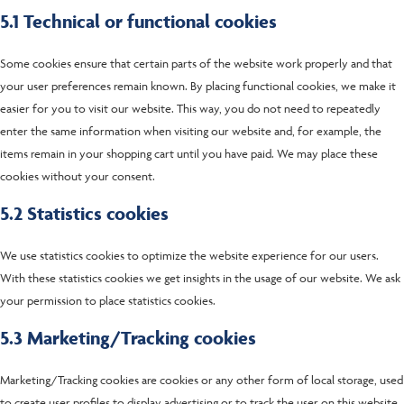
5.1 Technical or functional cookies
Some cookies ensure that certain parts of the website work properly and that
your user preferences remain known. By placing functional cookies, we make it
easier for you to visit our website. This way, you do not need to repeatedly
enter the same information when visiting our website and, for example, the
items remain in your shopping cart until you have paid. We may place these
cookies without your consent.
5.2 Statistics cookies
We use statistics cookies to optimize the website experience for our users.
With these statistics cookies we get insights in the usage of our website. We ask
your permission to place statistics cookies.
5.3 Marketing/Tracking cookies
Marketing/Tracking cookies are cookies or any other form of local storage, used
to create user profiles to display advertising or to track the user on this website