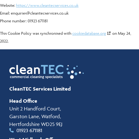
Website:
https://www.cleantecservices.co.uk
Email:
enquiries@
cleantecservices.co.uk
Phone number: 01923 671181
This Cookie Policy was synchronised with
cookiedatabase.org
on May 24,
2022.
CleanTEC Services Limited
Head Office
Unit 2 Handford Court,
Garston Lane, Watford,
Hertfordshire WD25 9EJ
01923 671181