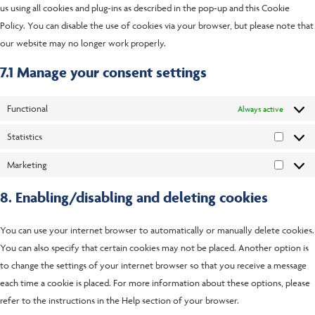
us using all cookies and plug-ins as described in the pop-up and this Cookie
Policy. You can disable the use of cookies via your browser, but please note that
our website may no longer work properly.
7.1 Manage your consent settings
Functional
Always active
Statistics
Marketing
8. Enabling/disabling and deleting cookies
You can use your internet browser to automatically or manually delete cookies.
You can also specify that certain cookies may not be placed. Another option is
to change the settings of your internet browser so that you receive a message
each time a cookie is placed. For more information about these options, please
refer to the instructions in the Help section of your browser.