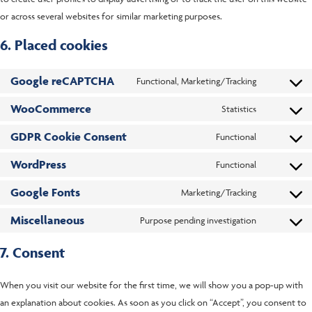
or across several websites for similar marketing purposes.
6. Placed cookies
Google reCAPTCHA
Functional, Marketing/Tracking
WooCommerce
Statistics
GDPR Cookie Consent
Functional
WordPress
Functional
Google Fonts
Marketing/Tracking
Miscellaneous
Purpose pending investigation
7. Consent
When you visit our website for the first time, we will show you a pop-up with
an explanation about cookies. As soon as you click on “Accept”, you consent to