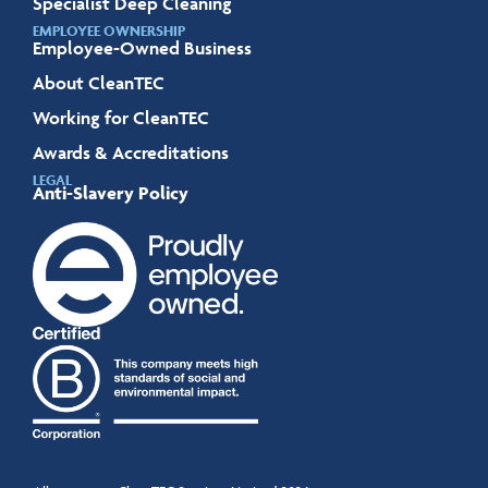
Specialist Deep Cleaning
EMPLOYEE OWNERSHIP
Employee-Owned Business
About CleanTEC
Working for CleanTEC
Awards & Accreditations
LEGAL
Anti-Slavery Policy