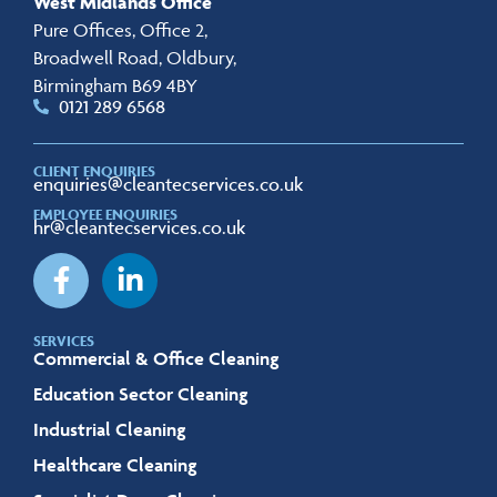
West Midlands Office
Pure Offices, Office 2,
Broadwell Road, Oldbury,
Birmingham B69 4BY
0121 289 6568
CLIENT ENQUIRIES
enquiries@cleantecservices.co.uk
EMPLOYEE ENQUIRIES
hr@cleantecservices.co.uk
SERVICES
Commercial & Office Cleaning
Education Sector Cleaning
Industrial Cleaning
Healthcare Cleaning