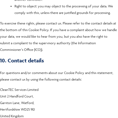
Right to object: you may object to the processing of your data. We
comply with this, unless there are justified grounds for processing.
To exercise these rights, please contact us. Please refer to the contact details at
the bottom of this Cookie Policy. If you have a complaint about how we handle
your data, we would like to hear from you, but you also have the right to
submit a complaint to the supervisory authority (the Information
Commissioner’s Office (ICO)).
10. Contact details
For questions and/or comments about our Cookie Policy and this statement,
please contact us by using the following contact details:
CleanTEC Services Limited
Unit 2 Handford Court,
Garston Lane, Watford,
Hertfordshire WD25 9EJ
United Kingdom