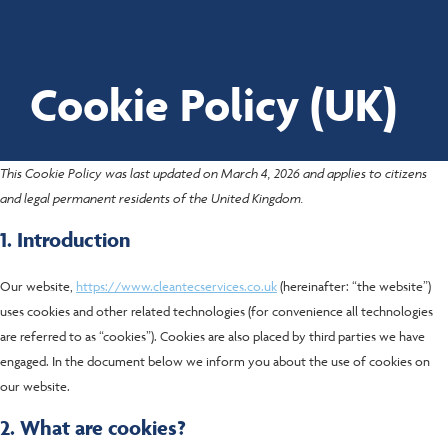
Cookie Policy (UK)
Proud to be employee-owned
This Cookie Policy was last updated on March 4, 2026 and applies to citizens
and legal permanent residents of the United Kingdom.
1. Introduction
Our website,
https://www.cleantecservices.co.uk
(hereinafter: “the website”)
uses cookies and other related technologies (for convenience all technologies
are referred to as “cookies”). Cookies are also placed by third parties we have
engaged. In the document below we inform you about the use of cookies on
our website.
2. What are cookies?