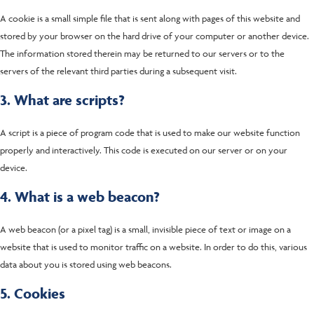
A cookie is a small simple file that is sent along with pages of this website and
stored by your browser on the hard drive of your computer or another device.
The information stored therein may be returned to our servers or to the
servers of the relevant third parties during a subsequent visit.
3. What are scripts?
A script is a piece of program code that is used to make our website function
properly and interactively. This code is executed on our server or on your
device.
4. What is a web beacon?
A web beacon (or a pixel tag) is a small, invisible piece of text or image on a
website that is used to monitor traffic on a website. In order to do this, various
data about you is stored using web beacons.
5. Cookies