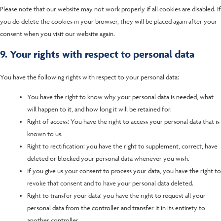
Please note that our website may not work properly if all cookies are disabled. If
you do delete the cookies in your browser, they will be placed again after your
consent when you visit our website again.
9. Your rights with respect to personal data
You have the following rights with respect to your personal data:
You have the right to know why your personal data is needed, what
will happen to it, and how long it will be retained for.
Right of access: You have the right to access your personal data that is
known to us.
Right to rectification: you have the right to supplement, correct, have
deleted or blocked your personal data whenever you wish.
If you give us your consent to process your data, you have the right to
revoke that consent and to have your personal data deleted.
Right to transfer your data: you have the right to request all your
personal data from the controller and transfer it in its entirety to
another controller.