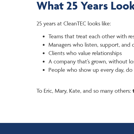
What 25 Years Look
25 years at CleanTEC looks like:
Teams that treat each other with re
Managers who listen, support, and
Clients who value relationships
A company that’s grown, without los
People who show up every day, do t
To Eric, Mary, Kate, and so many others: