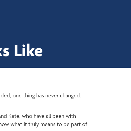
About
Services
Work With Us
News
Contact Us
s Like
nded, one thing has never changed:
 and Kate, who have all been with
show what it truly means to be part of