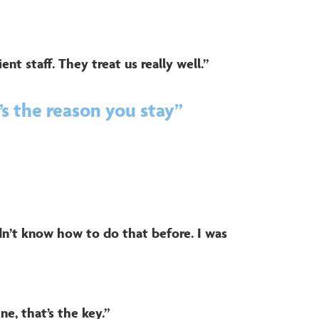
ient staff. They treat us really well.”
s the reason you stay”
idn’t know how to do that before. I was
ne, that’s the key.”