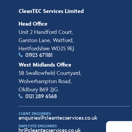
CleanTEC Services Limited
Head Office
Unit 2 Handford Court,
Garston Lane, Watford,
Hertfordshire WD25 9EJ
01923 671181
West Midlands Office
5B Swallowfield Courtyard,
Wolverhampton Road,
Oldbury B69 2JG
0121 289 6568
CLIENT ENQUIRIES
enquiries@cleantecservices.co.uk
EMPLOYEE ENQUIRIES
hr@cleantecservices.co.uk