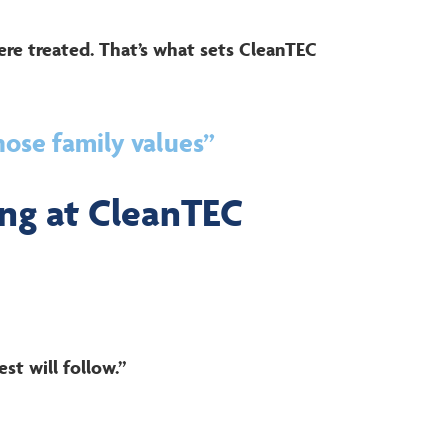
ere treated. That’s what sets CleanTEC
hose family values”
ng at CleanTEC
st will follow.”