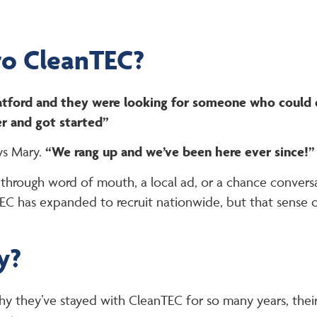
to CleanTEC?
Watford and they were looking for someone who could 
r and got started”
ys Mary.
“We rang up and we’ve been here ever since!”
hrough word of mouth, a local ad, or a chance conversa
C has expanded to recruit nationwide, but that sense 
y?
 they’ve stayed with CleanTEC for so many years, their 