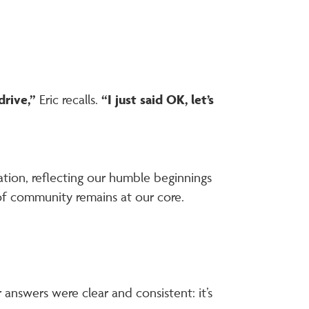
drive,”
Eric recalls.
“I just said OK, let’s
tion, reflecting our humble beginnings
of community remains at our core.
answers were clear and consistent: it’s