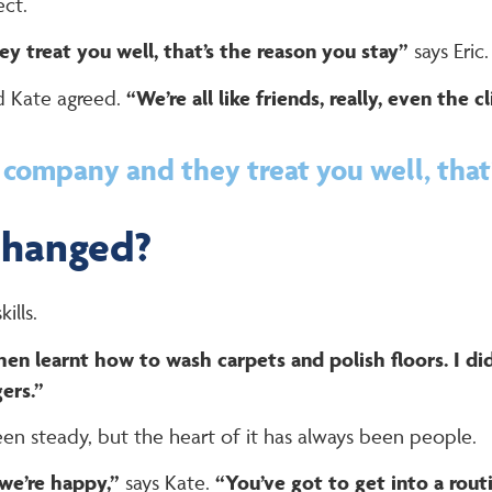
ect.
 treat you well, that’s the reason you stay”
says Eric.
 Kate agreed.
“We’re all like friends, really, even the cl
company and they treat you well, that’
changed?
ills.
then learnt how to wash carpets and polish floors. I d
ers.”
een steady, but the heart of it has always been people.
 we’re happy,”
says Kate.
“You’ve got to get into a routi