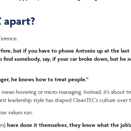
 apart?
ference.
fere, but if you have to phone Antonio up at the last 
 him to find somebody, say, if your car broke down, but h
ger, he knows how to treat people.”
an hovering or micro-managing. Instead, it’s about tru
st leadership style has shaped CleanTEC’s culture over t
se values run:
rs)
have done it themselves, they know what the job’s 