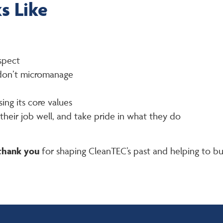
s Like
spect
 don’t micromanage
ing its core values
heir job well, and take pride in what they do
thank you
for shaping CleanTEC’s past and helping to buil