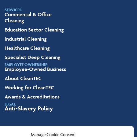
SERVICES
Commercial & Office
Cleaning
Education Sector Cleaning
Industrial Cleaning
Healthcare Cleaning
Specialist Deep Cleaning
EMPLOYEE OWNERSHIP
Employee-Owned Business
About CleanTEC
Working for CleanTEC
Awards & Accreditations
LEGAL
Anti-Slavery Policy
Manage Cookie Consent