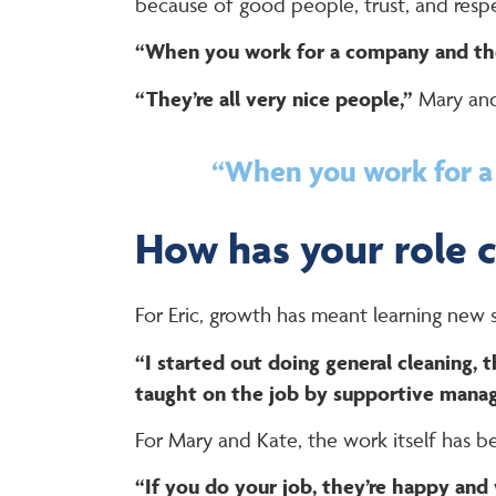
because of good people, trust, and resp
“When you work for a company and they
“They’re all very nice people,”
Mary and
“When you work for a 
How has your role 
For Eric, growth has meant learning new sk
“I started out doing general cleaning, 
taught on the job by supportive manag
For Mary and Kate, the work itself has b
“If you do your job, they’re happy and