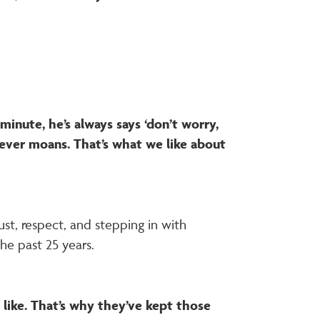
minute, he’s always says ‘don’t worry,
e never moans. That’s what we like about
st, respect, and stepping in with
he past 25 years.
like. That’s why they’ve kept those