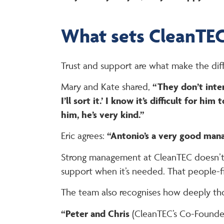
What sets CleanTEC
Trust and support are what make the dif
Mary and Kate shared,
“They don’t inter
I’ll sort it.’ I know it’s difficult for
him, he’s very kind.”
Eric agrees:
“Antonio’s a very good mana
Strong management at CleanTEC doesn’t me
support when it’s needed. That people-fir
The team also recognises how deeply tho
“Peter and Chris
(CleanTEC’s Co-Founde