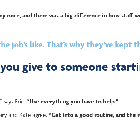
y once, and there was a big difference in how staff w
e job’s like. That’s why they’ve kept t
you give to someone starti
” says Eric.
“Use everything you have to help.”
ry and Kate agree.
“Get into a good routine, and the re