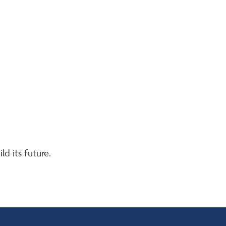
d its future.