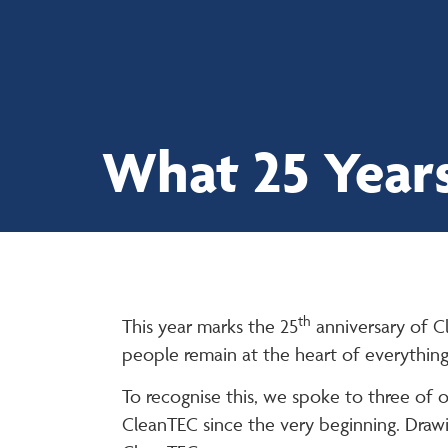
01923 671181
What 25 Years
th
This year marks the 25
anniversary of C
people remain at the heart of everythin
To recognise this, we spoke to three of 
CleanTEC since the very beginning. Drawi