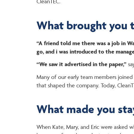
CleanTEC.
What brought you 
“A friend told me there was a job in 
go, and i was introduced to the manage
“We saw it advertised in the paper,”
sa
Many of our early team members joined t
that shaped the company. Today, CleanTE
What made you sta
When Kate, Mary, and Eric were asked why