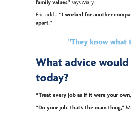
family values”
says Mary.
Eric adds,
“I worked for another compan
apart.”
"They know what th
What advice would 
today?
“Treat every job as if it were your own,
“Do your job, that’s the main thing,”
Ma