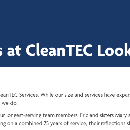
Proud to be
employee-owned
 at CleanTEC Look
leanTEC Services. While our size and services have expa
g we do.
our longest-serving team members, Eric and sisters Mary
ng on a combined 75 years of service, their reflections 